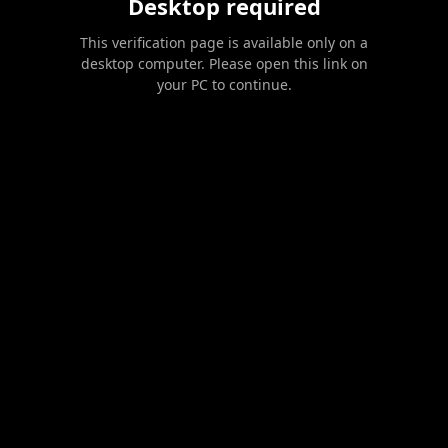
Desktop required
This verification page is available only on a
desktop computer. Please open this link on
your PC to continue.