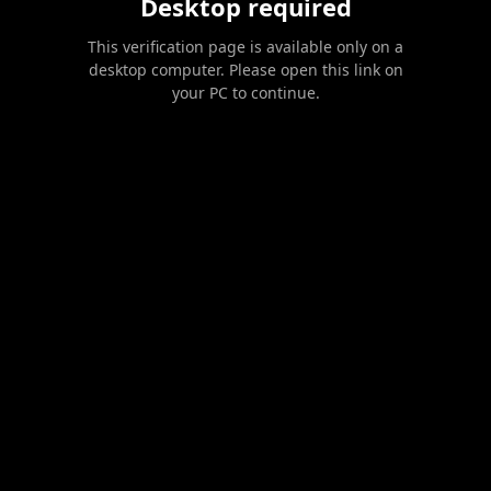
Desktop required
This verification page is available only on a
desktop computer. Please open this link on
your PC to continue.