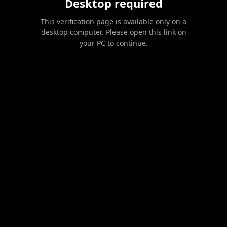
Desktop required
This verification page is available only on a
desktop computer. Please open this link on
your PC to continue.