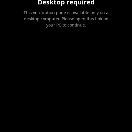
Desktop required
This verification page is available only on a
desktop computer. Please open this link on
your PC to continue.