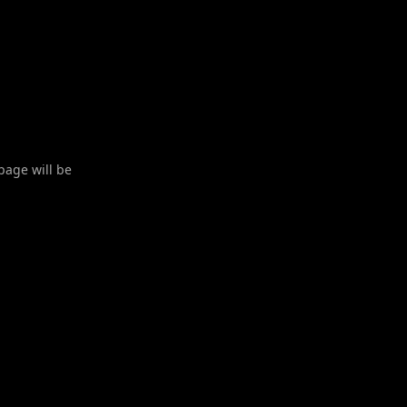
 page will be