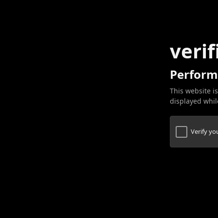
verif
Perform
This website is
displayed while
Verify y