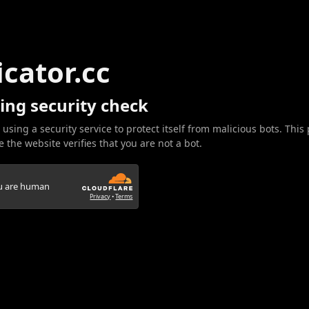
icator.cc
ing security check
 using a security service to protect itself from malicious bots. This
 the website verifies that you are not a bot.
ou are human
Privacy
•
Terms