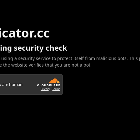
icator.cc
ing security check
 using a security service to protect itself from malicious bots. This
 the website verifies that you are not a bot.
ou are human
Privacy
•
Terms