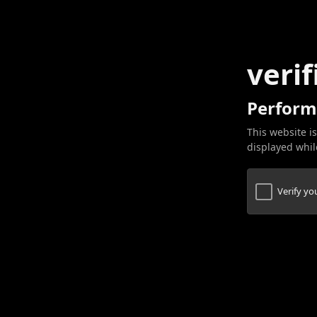
verif
Perform
This website is
displayed while
Verify y