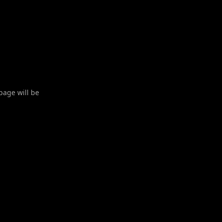
 page will be