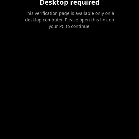
Desktop required
This verification page is available only on a
desktop computer. Please open this link on
your PC to continue.