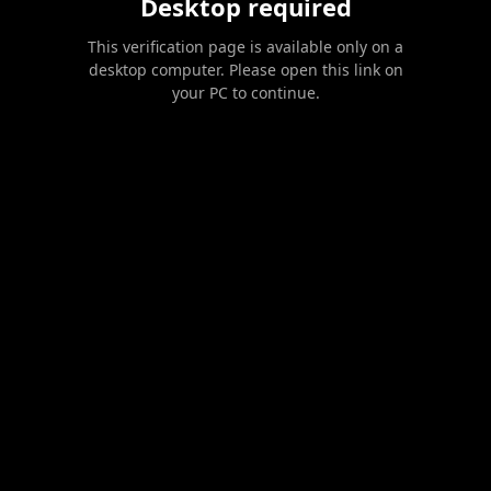
Desktop required
This verification page is available only on a
desktop computer. Please open this link on
your PC to continue.