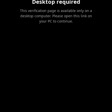
Desktop required
This verification page is available only on a
desktop computer. Please open this link on
your PC to continue.