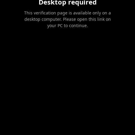
Desktop required
This verification page is available only on a
desktop computer. Please open this link on
your PC to continue.